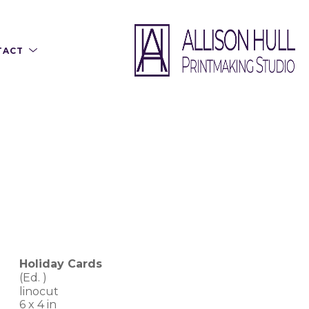
TACT
Holiday Cards
(Ed. 
)
linocut
6 x 4 in