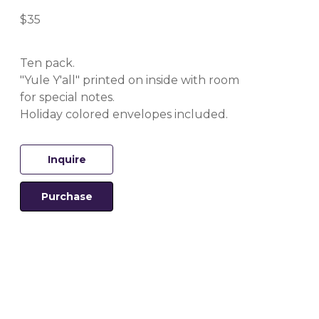
$35
Ten pack.
"Yule Y'all" printed on inside with room 
for special notes.
Holiday colored envelopes included.
Inquire
Purchase