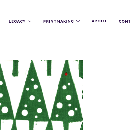
LEGACY
PRINTMAKING
ABOUT
CON