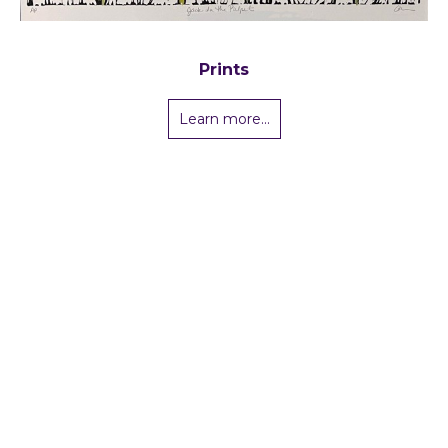
Prints
Learn more...