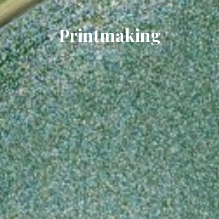
Printmaking