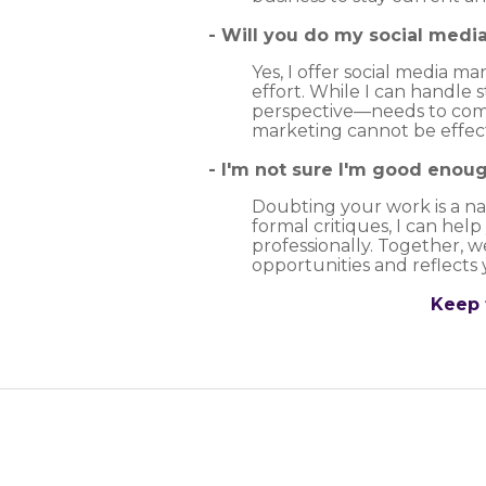
- Will you do my social medi
Yes, I offer social media 
effort. While I can handle 
perspective—needs to come
marketing cannot be effect
- I'm not sure I'm good enoug
Doubting your work is a nat
formal critiques, I can hel
professionally. Together, w
opportunities and reflects 
Keep 