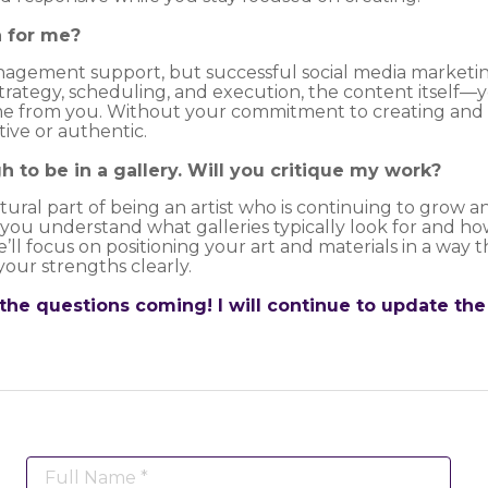
a for me?
management support, but successful social media marketi
strategy, scheduling, and execution, the content itself—y
 from you. Without your commitment to creating and s
ive or authentic.
h to be in a gallery. Will you critique my work?
ural part of being an artist who is continuing to grow an
p you understand what galleries typically look for and h
e’ll focus on positioning your art and materials in a way 
your strengths clearly.
the questions coming! I will continue to update the
Full Name *