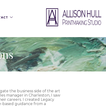
TACT
ons
gate the business side of the art
ales manager in Charleston, I saw
their careers. I created Legacy
ce-based guidance from a