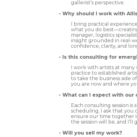
gallerist’s perspective.
- Why should I work with All
I bring practical experienc
what you do best—creating. 
manager, logistics speciali
insight grounded in real-wo
confidence, clarity, and lo
- Is this consulting for emerg
I work with artists at many
practice to established art
to take the business side o
you are now and where you
​- What can I expect with our
Each consulting session is 
scheduling, I ask that you
ensure our time together 
the session will be, and I’
-
Will you sell my work?