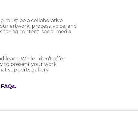
ng must be a collaborative
our artwork, process, voice, and
haring content, social media
d learn. While I don’t offer
ow to present your work
that supports gallery
 FAQs.