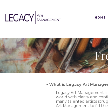
HOME
Fr
- What is Legacy Art Manag
Legacy Art Management is a 
world with clarity and conf
many talented artists strugg
Art Management to fill th