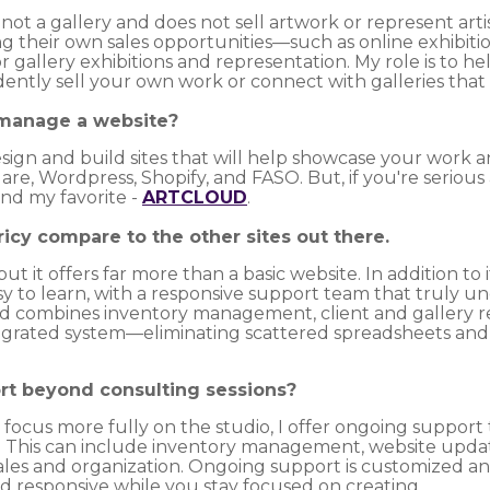
t a gallery and does not sell artwork or represent artis
g their own sales opportunities—such as online exhibit
 gallery exhibitions and representation. My role is to h
ntly sell your own work or connect with galleries that ar
 manage a website?
design and build sites that will help showcase your work a
e, Wordpress, Shopify, and FASO. But, if you're serious
nd my favorite -
ARTCLOUD
.
ricy compare to the other sites out there.
ut it offers far more than a basic website. In addition to i
asy to learn, with a responsive support team that truly u
 combines inventory management, client and gallery relat
tegrated system—eliminating scattered spreadsheets an
rt beyond consulting sessions?
o focus more fully on the studio, I offer ongoing suppor
ice. This can include inventory management, website upda
sales and organization. Ongoing support is customized an
nd responsive while you stay focused on creating.