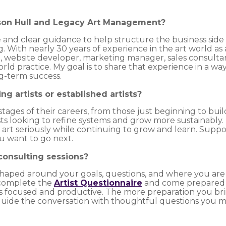
ison Hull and Legacy Art Management?
e and clear guidance to help structure the business side 
With nearly 30 years of experience in the art world as an
st, website developer, marketing manager, sales consultant
rld practice. My goal is to share that experience in a wa
ng-term success.
ing artists or established artists?
 stages of their careers, from those just beginning to bui
ists looking to refine systems and grow more sustainably
f art seriously while continuing to grow and learn. Suppo
 want to go next.
 consulting sessions?
shaped around your goals, questions, and where you are i
 complete the
Artist Questionnaire
and come prepared 
is focused and productive. The more preparation you b
ll guide the conversation with thoughtful questions you 