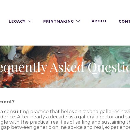
LEGACY
PRINTMAKING
ABOUT
CON
equently Asked Questi
ement?
consulting practice that helps artists and galleries navi
idence. After nearly a decade as a gallery director and s
le with the practical realities of selling and sustaining 
e gap between generic online advice and real, experien