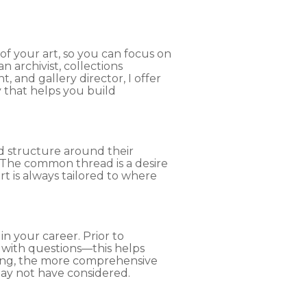
of your art, so you can focus on
 archivist, collections
, and gallery director, I offer
y that helps you build
ld structure around their
. The common thread is a desire
rt is always tailored to where
n your career. Prior to
with questions—this helps
ring, the more comprehensive
may not have considered.