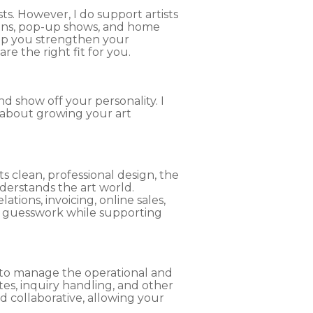
ts. However, I do support artists
ions, pop-up shows, and home
elp you strengthen your
e the right fit for you.
nd show off your personality. I
 about growing your art
ts clean, professional design, the
nderstands the art world.
ions, invoicing, online sales,
d guesswork while supporting
t to manage the operational and
tes, inquiry handling, and other
d collaborative, allowing your