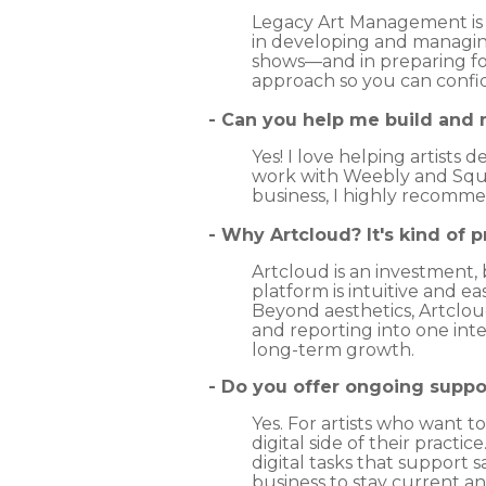
Legacy Art Management is no
in developing and managin
shows—and in preparing for
approach so you can confide
- Can you help me build and
Yes! I love helping artists 
work with Weebly and Squar
business, I highly recomme
- Why Artcloud? It's kind of p
Artcloud is an investment, b
platform is intuitive and e
Beyond aesthetics, Artcloud
and reporting into one in
long-term growth.
- Do you offer ongoing suppo
Yes. For artists who want t
digital side of their pract
digital tasks that support 
business to stay current a