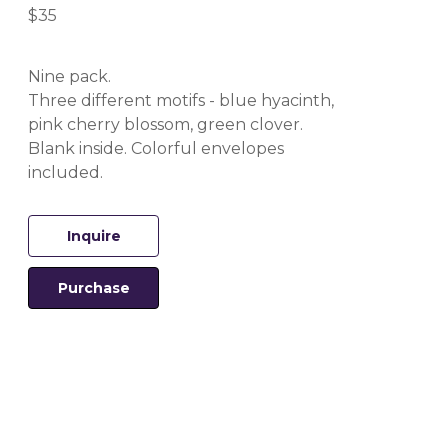
$35
Nine pack.
Three different motifs - blue hyacinth, 
pink cherry blossom, green clover.
Blank inside. Colorful envelopes 
included.
Inquire
Purchase