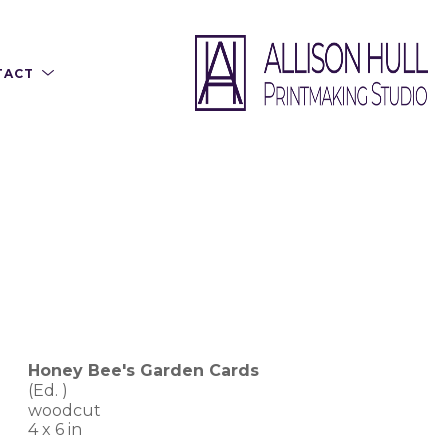
TACT
Honey Bee's Garden Cards
(Ed. 
)
woodcut
4 x 6 in