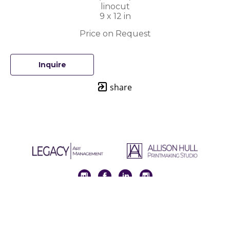
linocut
9 x 12 in
Price on Request
Inquire
share
Full Name *
Email Address *
SUBSCRIBE