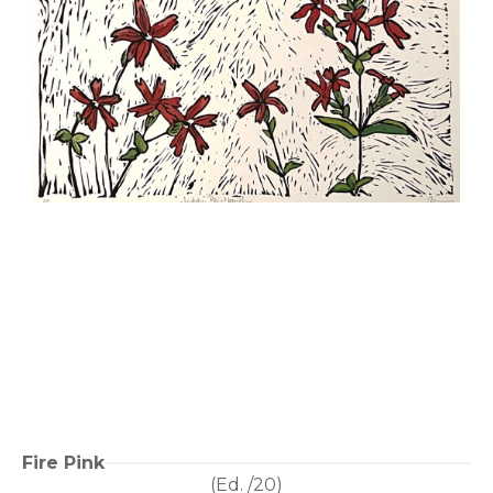
Fire Pink
(Ed. 
/20
)