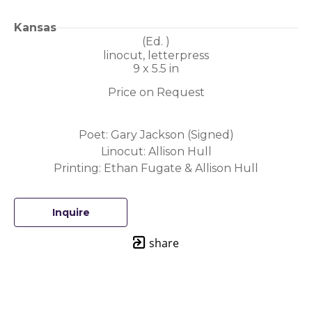
Kansas
(Ed. 
)
linocut, letterpress
9 x 5.5 in
Price on Request
Poet: Gary Jackson (Signed)
Linocut: Allison Hull
Printing: Ethan Fugate & Allison Hull
Inquire
share