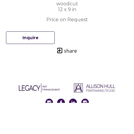
woodcut
12 x 9 in
Price on Request
Inquire
share
Full Name *
Email Address *
SUBSCRIBE