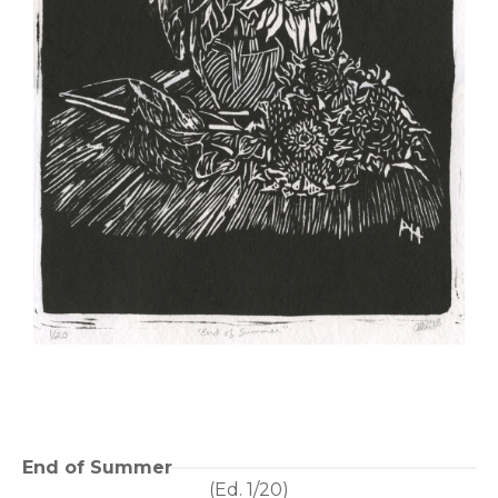
End of Summer
(Ed. 
1/20
)