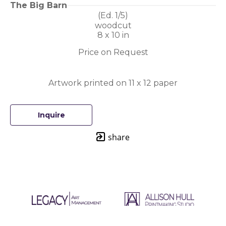
The Big Barn
(Ed. 
1/5
)
woodcut
8 x 10 in
Price on Request
Artwork printed on 11 x 12 paper
Inquire
share